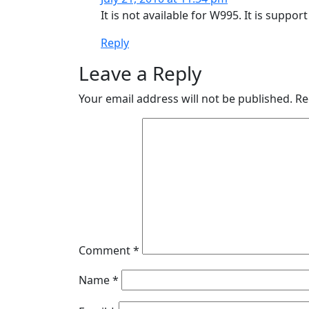
It is not available for W995. It is suppo
Reply
Leave a Reply
Your email address will not be published.
Re
Comment
*
Name
*