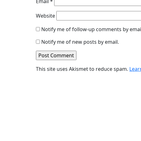
Email
*
Website
Notify me of follow-up comments by emai
Notify me of new posts by email.
This site uses Akismet to reduce spam.
Lear