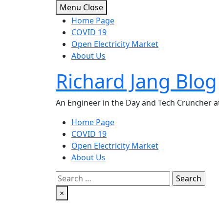
Skip
Menu
Close
to
Home Page
content
COVID 19
Open Electricity Market
About Us
Richard Jang Blog
An Engineer in the Day and Tech Cruncher at
Home Page
COVID 19
Open Electricity Market
About Us
Search
for:
×