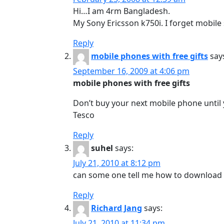
Hi…I am 4rm Bangladesh.
My Sony Ericsson k750i. I forget mobile
Reply
mobile phones with free gifts
say
September 16, 2009 at 4:06 pm
mobile phones with free gifts
Don’t buy your next mobile phone until 
Tesco
Reply
suhel
says:
July 21, 2010 at 8:12 pm
can some one tell me how to download 
Reply
Richard Jang
says:
July 21, 2010 at 11:34 pm