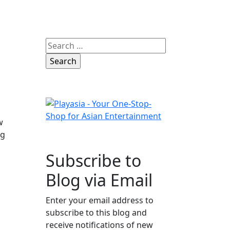
Search
for:
w
ng
Subscribe to
Blog via Email
Enter your email address to
subscribe to this blog and
receive notifications of new