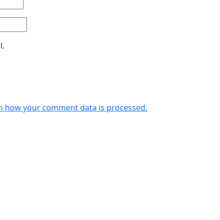
l.
n how your comment data is processed.