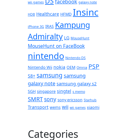
DS
facebook
wii games
galaxy note
Insinc
Healthcare
HFMD
HDB
Kampung
IRAS
iPhone 3G
Admiralty
LG
MouseHunt
MouseHunt on FaceBook
nintendo
Nintendo DS
PSP
nokia
Nintendo Wii
OEM
Omnia
samsung
samsung
S8+
galaxy note
samsung galaxy s2
singtel
SGH
singapore
s memo
SMRT
sony
sony ericsson
Starhub
wii
Transport
wems
xiaomi
wii games
Categories