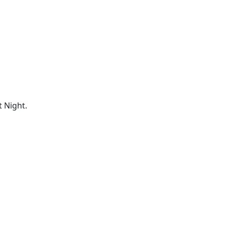
 Night.