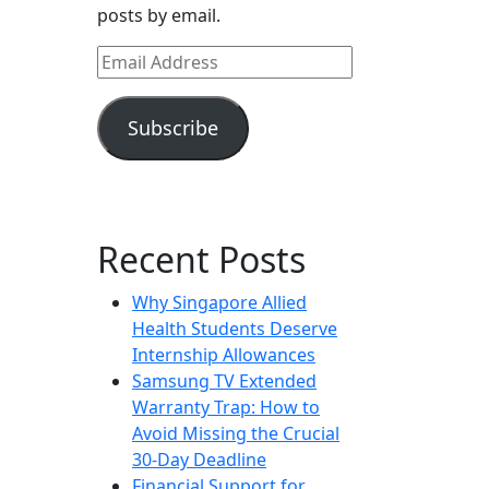
posts by email.
Email
Address
Subscribe
Recent Posts
Why Singapore Allied
Health Students Deserve
Internship Allowances
Samsung TV Extended
Warranty Trap: How to
Avoid Missing the Crucial
30-Day Deadline
Financial Support for