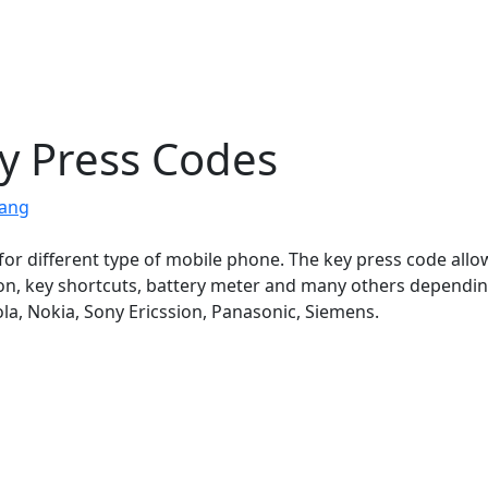
y Press Codes
jang
for different type of mobile phone. The key press code allo
ion, key shortcuts, battery meter and many others dependi
a, Nokia, Sony Ericssion, Panasonic, Siemens.