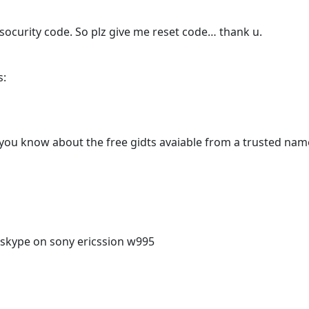
 socurity code. So plz give me reset code… thank u.
s:
you know about the free gidts avaiable from a trusted name
skype on sony ericssion w995