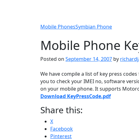
Mobile Phones
Symbian Phone
Mobile Phone Ke
Posted on
September 14, 2007
by
richard
We have compile a list of key press codes 
you to check your IMEI no, software vers
on your mobile phone. It supports Motorol
Download KeyPressCode.pdf
Share this:
X
Facebook
Pinterest