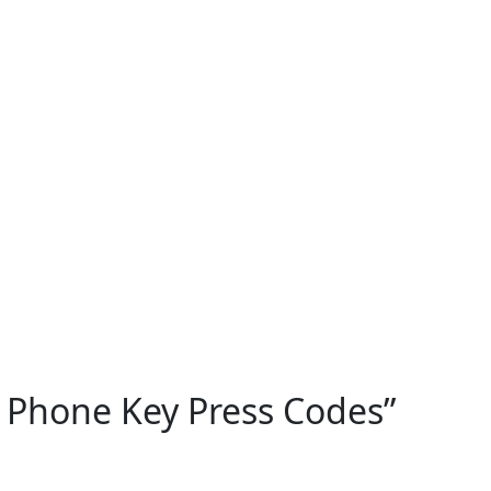
 Phone Key Press Codes
”