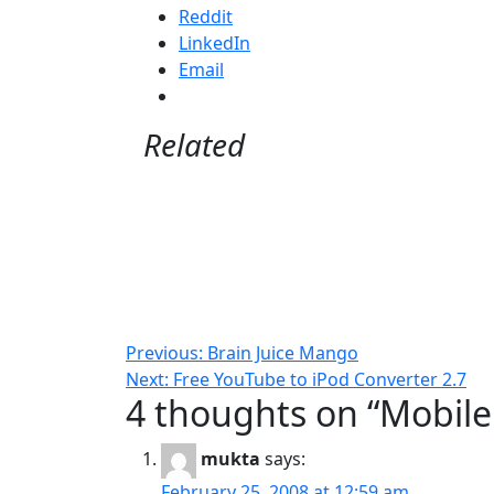
Reddit
LinkedIn
Email
Related
Post
Previous:
Brain Juice Mango
Next:
Free YouTube to iPod Converter 2.7
navigation
4 thoughts on “
Mobile
mukta
says:
February 25, 2008 at 12:59 am