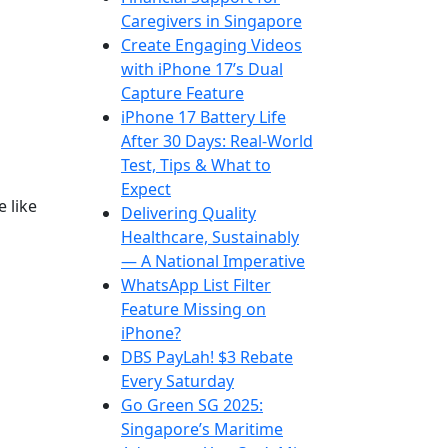
Caregivers in Singapore
Create Engaging Videos
with iPhone 17’s Dual
Capture Feature
iPhone 17 Battery Life
After 30 Days: Real-World
Test, Tips & What to
Expect
 like
Delivering Quality
Healthcare, Sustainably
— A National Imperative
WhatsApp List Filter
Feature Missing on
iPhone?
DBS PayLah! $3 Rebate
Every Saturday
Go Green SG 2025:
Singapore’s Maritime