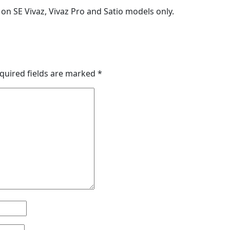
rt on SE Vivaz, Vivaz Pro and Satio models only.
quired fields are marked
*