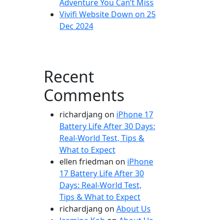
Adventure You Can’t Miss
Vivifi Website Down on 25
Dec 2024
Recent
Comments
richardjang
on
iPhone 17
Battery Life After 30 Days:
Real-World Test, Tips &
What to Expect
ellen friedman
on
iPhone
17 Battery Life After 30
Days: Real-World Test,
Tips & What to Expect
richardjang
on
About Us