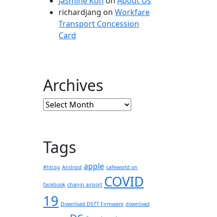
Jasmine Koh
on
About Us
richardjang
on
Workfare
Transport Concession
Card
Archives
Archives
Tags
apple
#htcsg
Android
cafeworld on
COVID
facebook
changi airport
19
Download DSTT Firmware
download