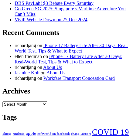
DBS PayLah! $3 Rebate Every Saturday
Go Green SG 2025: Singapore’s Maritime Adventure You
Can’t Miss
Vivifi Website Down on 25 Dec 2024
Recent Comments
richardjang
on
iPhone 17 Battery Life After 30 Days: Real-
World Test, Tips & What to Expect
ellen friedman
on
iPhone 17 Battery Life After 30 Days:
Real-World Test, Tips & What to Expect
richardjang
on
About Us
Jasmine Koh
on
About Us
richardjang
on
Workfare Transport Concession Card
Archives
Archives
Tags
COVID 19
apple
#htcsg
Android
cafeworld on facebook
changi airport