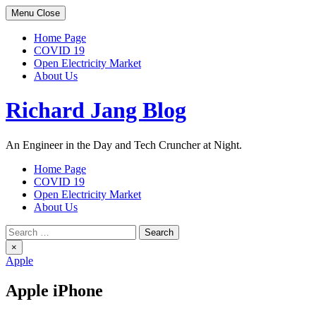
Skip
Menu
Close
to
content
Home Page
COVID 19
Open Electricity Market
About Us
Richard Jang Blog
An Engineer in the Day and Tech Cruncher at Night.
Home Page
COVID 19
Open Electricity Market
About Us
Search
for:
×
Apple
Apple iPhone