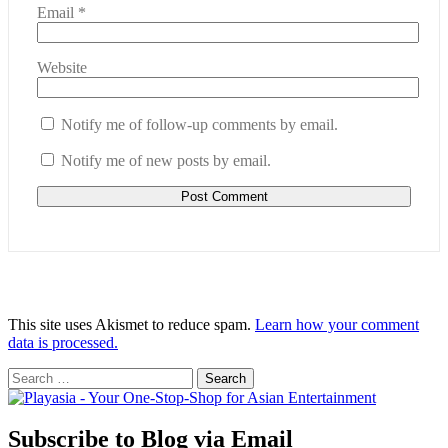
Email
*
Website
Notify me of follow-up comments by email.
Notify me of new posts by email.
This site uses Akismet to reduce spam.
Learn how your comment
data is processed.
Search
for:
Subscribe to Blog via Email