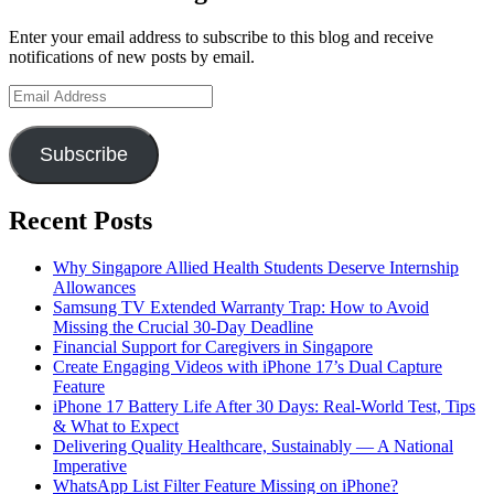
Enter your email address to subscribe to this blog and receive
notifications of new posts by email.
Email
Address
Subscribe
Recent Posts
Why Singapore Allied Health Students Deserve Internship
Allowances
Samsung TV Extended Warranty Trap: How to Avoid
Missing the Crucial 30-Day Deadline
Financial Support for Caregivers in Singapore
Create Engaging Videos with iPhone 17’s Dual Capture
Feature
iPhone 17 Battery Life After 30 Days: Real-World Test, Tips
& What to Expect
Delivering Quality Healthcare, Sustainably — A National
Imperative
WhatsApp List Filter Feature Missing on iPhone?