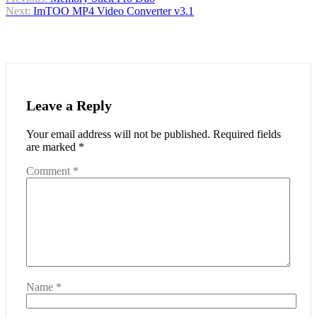
Post
Next:
ImTOO MP4 Video Converter v3.1
navigation
Leave a Reply
Your email address will not be published.
Required fields
are marked
*
Comment
*
Name
*