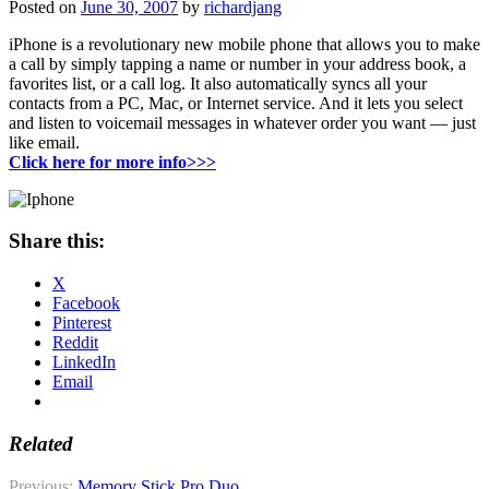
Posted on
June 30, 2007
by
richardjang
iPhone is a revolutionary new mobile phone that allows you to make
a call by simply tapping a name or number in your address book, a
favorites list, or a call log. It also automatically syncs all your
contacts from a PC, Mac, or Internet service. And it lets you select
and listen to voicemail messages in whatever order you want — just
like email.
Click here for more info>>>
Share this:
X
Facebook
Pinterest
Reddit
LinkedIn
Email
Related
Previous:
Memory Stick Pro Duo