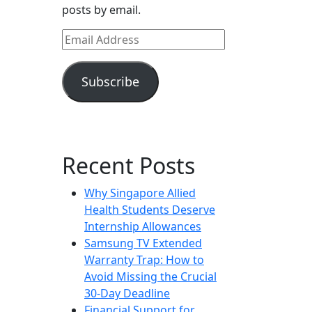
posts by email.
Email
Address
Subscribe
Recent Posts
Why Singapore Allied
Health Students Deserve
Internship Allowances
Samsung TV Extended
Warranty Trap: How to
Avoid Missing the Crucial
30-Day Deadline
Financial Support for