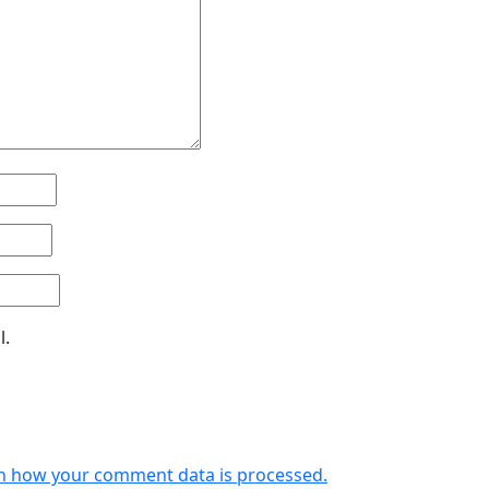
l.
n how your comment data is processed.