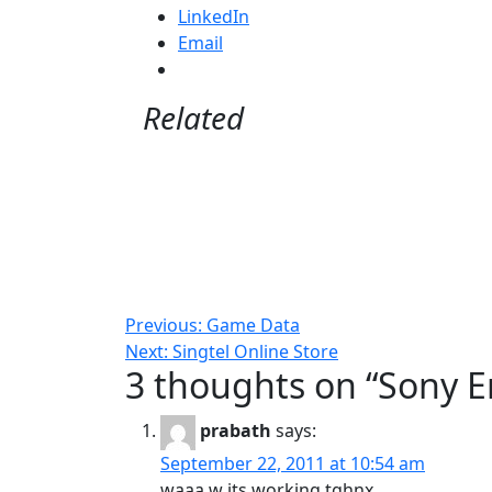
LinkedIn
Email
Related
Post
Previous:
Game Data
Next:
Singtel Online Store
navigation
3 thoughts on “
Sony E
prabath
says:
September 22, 2011 at 10:54 am
waaa w its working tghnx…..