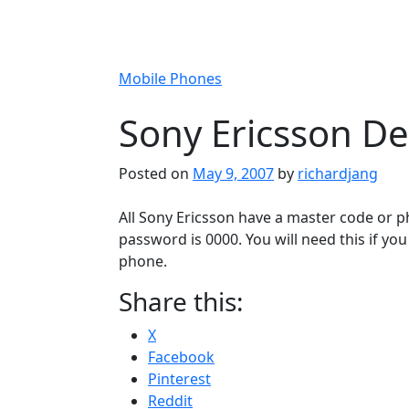
Mobile Phones
Sony Ericsson De
Posted on
May 9, 2007
by
richardjang
All Sony Ericsson have a master code or p
password is 0000. You will need this if y
phone.
Share this:
X
Facebook
Pinterest
Reddit