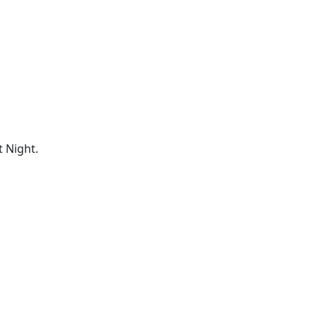
 Night.