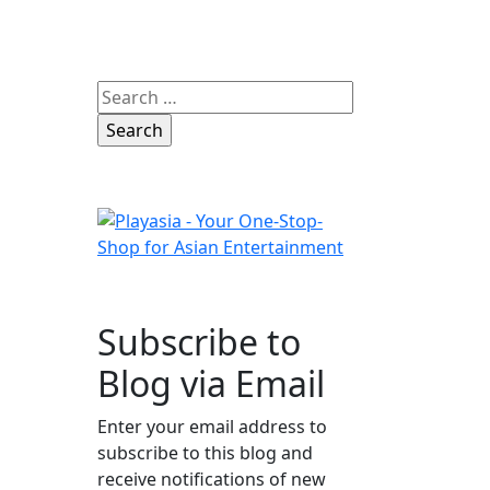
Search
for:
Subscribe to
Blog via Email
Enter your email address to
subscribe to this blog and
receive notifications of new