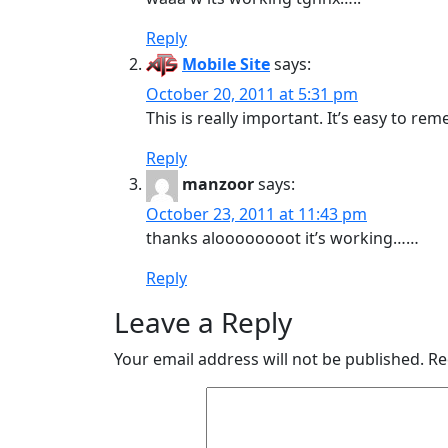
Reply
Mobile Site
says:
October 20, 2011 at 5:31 pm
This is really important. It’s easy to r
Reply
manzoor
says:
October 23, 2011 at 11:43 pm
thanks aloooooooot it’s working……
Reply
Leave a Reply
Your email address will not be published.
Re