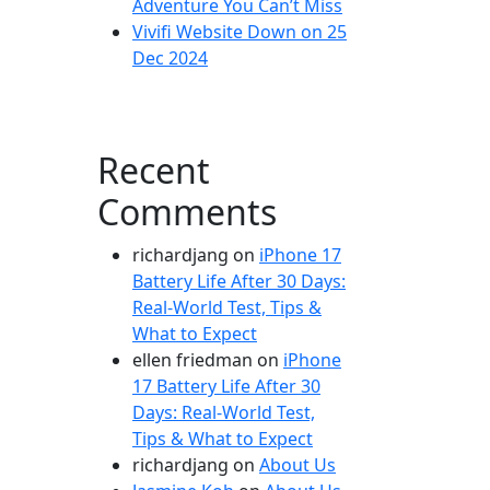
Adventure You Can’t Miss
Vivifi Website Down on 25
Dec 2024
Recent
Comments
richardjang
on
iPhone 17
Battery Life After 30 Days:
Real-World Test, Tips &
What to Expect
ellen friedman
on
iPhone
17 Battery Life After 30
Days: Real-World Test,
Tips & What to Expect
richardjang
on
About Us