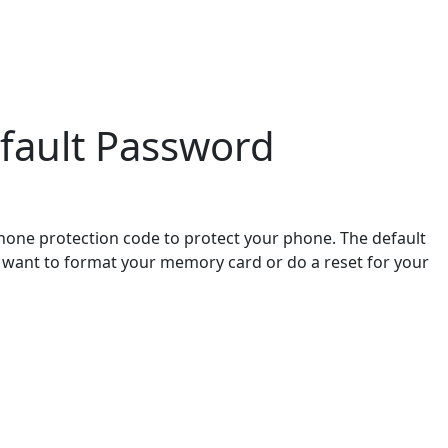
fault Password
hone protection code to protect your phone. The default
ou want to format your memory card or do a reset for your