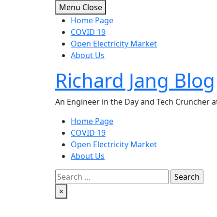
Skip
Menu
Close
to
Home Page
content
COVID 19
Open Electricity Market
About Us
Richard Jang Blog
An Engineer in the Day and Tech Cruncher at
Home Page
COVID 19
Open Electricity Market
About Us
Search
for:
×