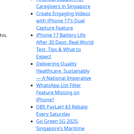
Caregivers in Singapore
Create Engaging Videos
with iPhone 17’s Dual
Capture Feature
iPhone 17 Battery Life
his.
After 30 Days: Real-World
Test, Tips & What to
Expect
Delivering Quality
Healthcare, Sustainably
— A National Imperative
WhatsApp List Filter
Feature Missing on
iPhone?
DBS PayLah! $3 Rebate
Every Saturday
Go Green SG 2025:
Singapore’s Maritime