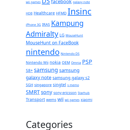
DS
facebook
wii games
galaxy note
Insinc
Healthcare
HFMD
HDB
Kampung
IRAS
iPhone 3G
Admiralty
LG
MouseHunt
MouseHunt on FaceBook
nintendo
Nintendo DS
PSP
nokia
Nintendo Wii
OEM
Omnia
samsung
samsung
S8+
galaxy note
samsung galaxy s2
singtel
SGH
singapore
s memo
SMRT
sony
sony ericsson
Starhub
wii
Transport
wems
xiaomi
wii games
Categories