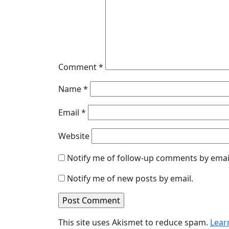
Comment
*
Name
*
Email
*
Website
Notify me of follow-up comments by emai
Notify me of new posts by email.
This site uses Akismet to reduce spam.
Lear