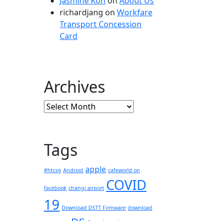
Jasmine Koh
on
About Us
richardjang
on
Workfare
Transport Concession
Card
Archives
Archives
Tags
apple
#htcsg
Android
cafeworld on
COVID
facebook
changi airport
19
Download DSTT Firmware
download