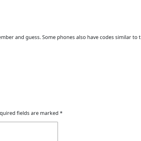
emember and guess. Some phones also have codes similar to t
quired fields are marked
*