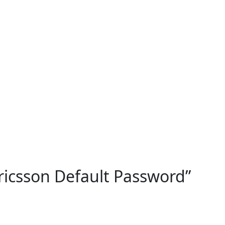
ricsson Default Password
”