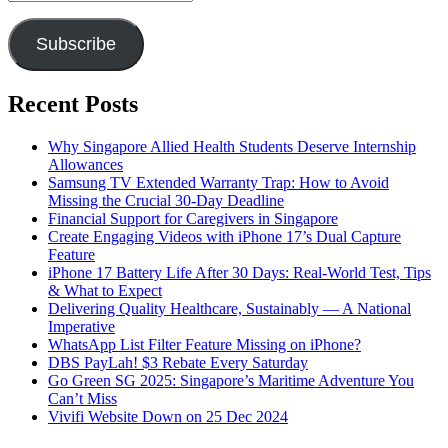
Address
Subscribe
Recent Posts
Why Singapore Allied Health Students Deserve Internship
Allowances
Samsung TV Extended Warranty Trap: How to Avoid
Missing the Crucial 30-Day Deadline
Financial Support for Caregivers in Singapore
Create Engaging Videos with iPhone 17’s Dual Capture
Feature
iPhone 17 Battery Life After 30 Days: Real-World Test, Tips
& What to Expect
Delivering Quality Healthcare, Sustainably — A National
Imperative
WhatsApp List Filter Feature Missing on iPhone?
DBS PayLah! $3 Rebate Every Saturday
Go Green SG 2025: Singapore’s Maritime Adventure You
Can’t Miss
Vivifi Website Down on 25 Dec 2024