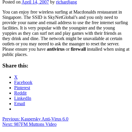
Posted on
April 14, 2007
by
richardjang
You can enjoy free wireless surfing at Macdonalds restauarant in
Singapore. The SSID is SkyNetGlobal’s and you only need to
provide your name and email address to use the free internet surfing
facilities. It is very popular with the youngster and the young
yuppies as they can surf net and play games with their friends as
they drink and dine. The network might be unavailable at certain
outlets or you may neeed to ask the maanger to reset the server.
Please ensure you have
antivirus
or
firewall
installed when using at
public places.
Share this:
X
Facebook
Pinterest
Reddit
LinkedIn
Email
Post
Previous:
Kaspersky Anti-Virus 6.0
Next:
987FM Muttons Video
navigation