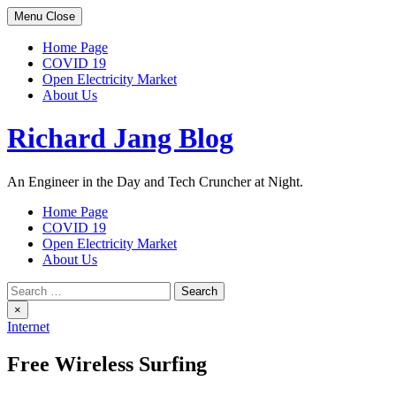
Skip
Menu
Close
to
content
Home Page
COVID 19
Open Electricity Market
About Us
Richard Jang Blog
An Engineer in the Day and Tech Cruncher at Night.
Home Page
COVID 19
Open Electricity Market
About Us
Search
for:
×
Internet
Free Wireless Surfing