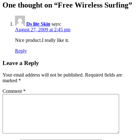
One thought on “
Free Wireless Surfing
”
Ds lite Skin
says:
August 27, 2009 at 2:45 pm
Nice product.I really like it.
Reply
Leave a Reply
Your email address will not be published.
Required fields are
marked
*
Comment
*