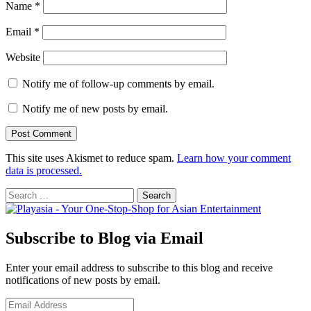
Name
*
Email
*
Website
Notify me of follow-up comments by email.
Notify me of new posts by email.
This site uses Akismet to reduce spam.
Learn how your comment
data is processed.
Search
for:
Subscribe to Blog via Email
Enter your email address to subscribe to this blog and receive
notifications of new posts by email.
Email