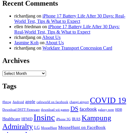
Recent Comments
richardjang
on
iPhone 17 Battery Life After 30 Days: Real-
World Test, Tips & What to Expect
ellen friedman
on
iPhone 17 Battery Life After 30 Days:
Real-World Test, Tips & What to Expect
richardjang
on
About Us
Jasmine Koh
on
About Us
richardjang
on
Workfare Transport Concession Card
Archives
Archives
Tags
COVID 19
apple
#htcsg
Android
cafeworld on facebook
changi airport
DS
facebook
Download DSTT Firmware
download wii games
galaxy note
HDB
Insinc
Kampung
Healthcare
HFMD
IRAS
iPhone 3G
Admiralty
MouseHunt on FaceBook
LG
MouseHunt