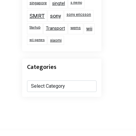
singapore
s memo
singtel
sony ericsson
SMRT
sony
Starhub
wems
Transport
wii
wii games
xiaomi
Categories
Categories