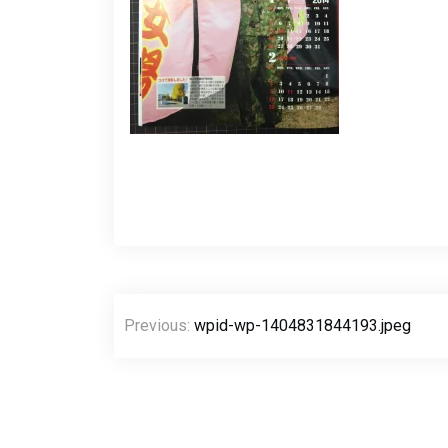
Post
Previous:
wpid-wp-1404831844193.jpeg
navigation