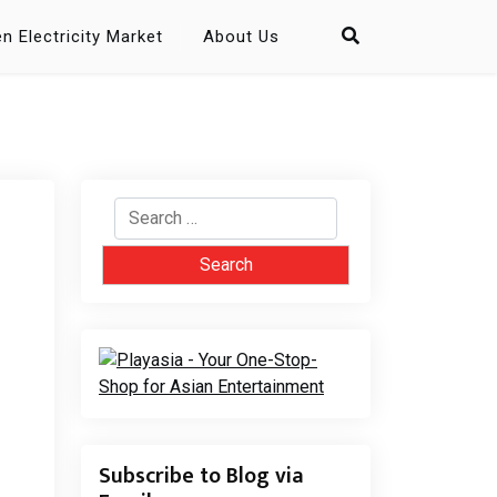
n Electricity Market
About Us
Search
for:
Subscribe to Blog via