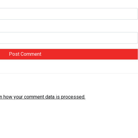
n how your comment data is processed.