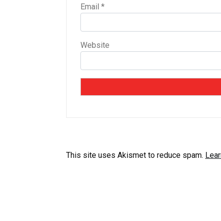
Email
*
Website
This site uses Akismet to reduce spam.
Lear