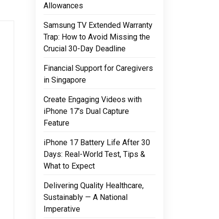
Allowances
Samsung TV Extended Warranty
Trap: How to Avoid Missing the
Crucial 30-Day Deadline
Financial Support for Caregivers
in Singapore
Create Engaging Videos with
iPhone 17’s Dual Capture
Feature
iPhone 17 Battery Life After 30
Days: Real-World Test, Tips &
What to Expect
Delivering Quality Healthcare,
Sustainably — A National
Imperative