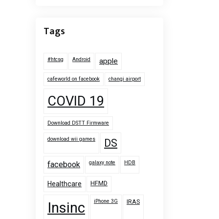
Tags
#htcsg
Android
apple
cafeworld on facebook
changi airport
COVID 19
Download DSTT Firmware
download wii games
DS
galaxy note
HDB
facebook
HFMD
Healthcare
iPhone 3G
IRAS
Insinc