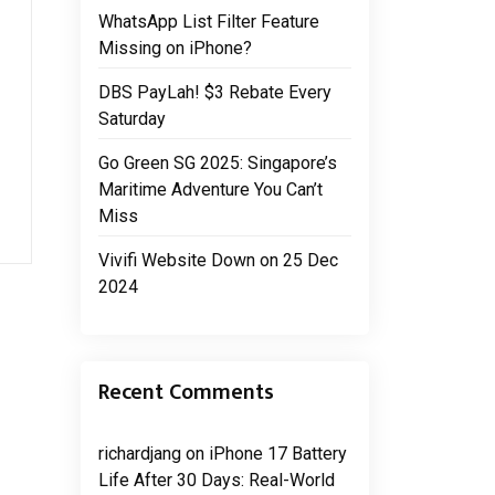
WhatsApp List Filter Feature
Missing on iPhone?
DBS PayLah! $3 Rebate Every
Saturday
Go Green SG 2025: Singapore’s
Maritime Adventure You Can’t
Miss
Vivifi Website Down on 25 Dec
2024
Recent Comments
richardjang
on
iPhone 17 Battery
Life After 30 Days: Real-World