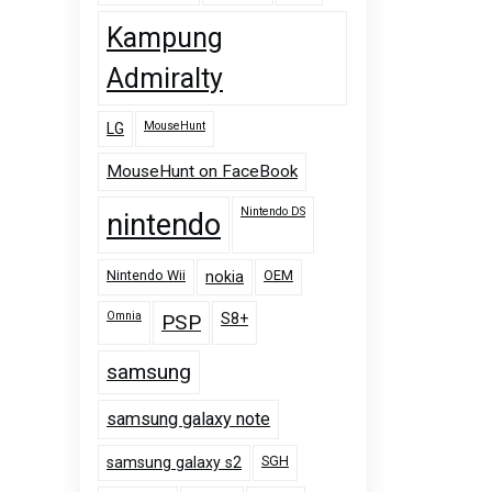
Kampung
Admiralty
MouseHunt
LG
MouseHunt on FaceBook
Nintendo DS
nintendo
Nintendo Wii
OEM
nokia
Omnia
PSP
S8+
samsung
samsung galaxy note
SGH
samsung galaxy s2