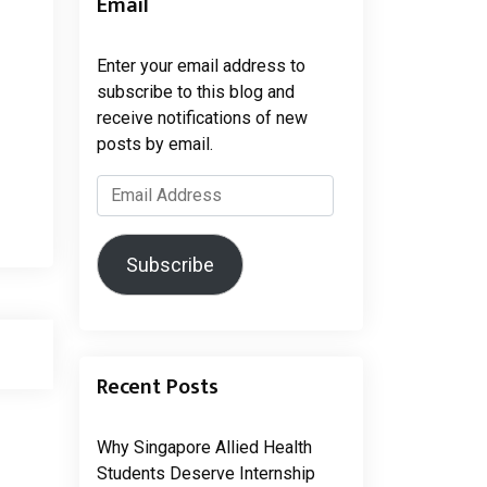
Email
Enter your email address to
subscribe to this blog and
receive notifications of new
posts by email.
Email
Address
Subscribe
Recent Posts
Why Singapore Allied Health
Students Deserve Internship