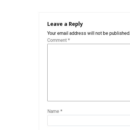
Leave a Reply
Your email address will not be published
Comment
*
Name
*