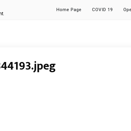
Home Page
COVID 19
Ope
ht.
44193.jpeg