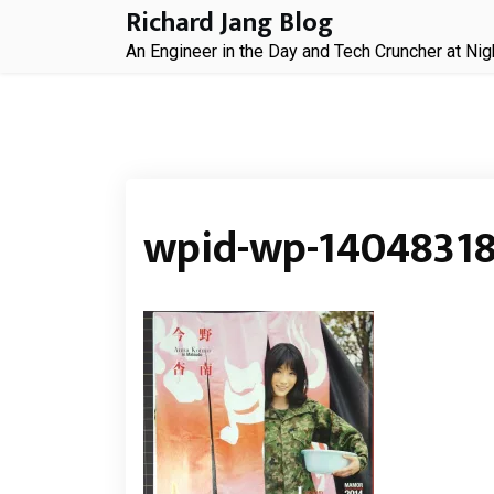
Skip
Richard Jang Blog
to
An Engineer in the Day and Tech Cruncher at Nig
content
wpid-wp-14048318