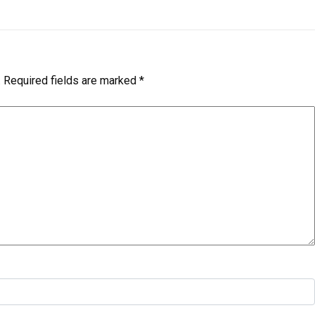
.
Required fields are marked
*