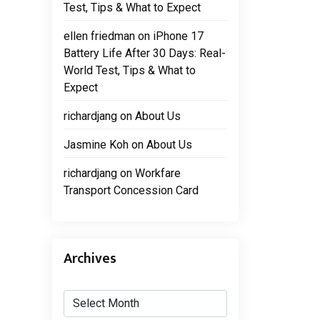
Test, Tips & What to Expect
ellen friedman
on
iPhone 17
Battery Life After 30 Days: Real-
World Test, Tips & What to
Expect
richardjang
on
About Us
Jasmine Koh
on
About Us
richardjang
on
Workfare
Transport Concession Card
Archives
Archives