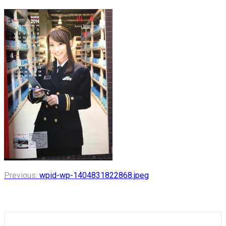
Post
Previous:
wpid-wp-1404831822868.jpeg
navigation