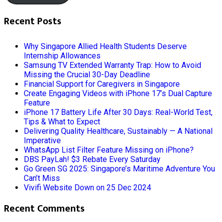
Recent Posts
Why Singapore Allied Health Students Deserve
Internship Allowances
Samsung TV Extended Warranty Trap: How to Avoid
Missing the Crucial 30-Day Deadline
Financial Support for Caregivers in Singapore
Create Engaging Videos with iPhone 17’s Dual Capture
Feature
iPhone 17 Battery Life After 30 Days: Real-World Test,
Tips & What to Expect
Delivering Quality Healthcare, Sustainably — A National
Imperative
WhatsApp List Filter Feature Missing on iPhone?
DBS PayLah! $3 Rebate Every Saturday
Go Green SG 2025: Singapore’s Maritime Adventure You
Can’t Miss
Vivifi Website Down on 25 Dec 2024
Recent Comments