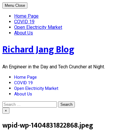
Skip
Menu
Close
to
content
Home Page
COVID 19
Open Electricity Market
About Us
Richard Jang Blog
An Engineer in the Day and Tech Cruncher at Night.
Home Page
COVID 19
Open Electricity Market
About Us
Search
for:
×
wpid-wp-1404831822868.jpeg