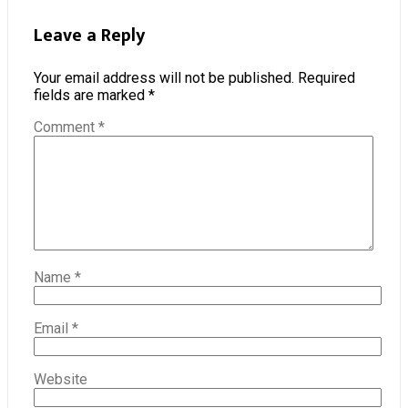
Leave a Reply
Your email address will not be published.
Required
fields are marked
*
Comment
*
Name
*
Email
*
Website