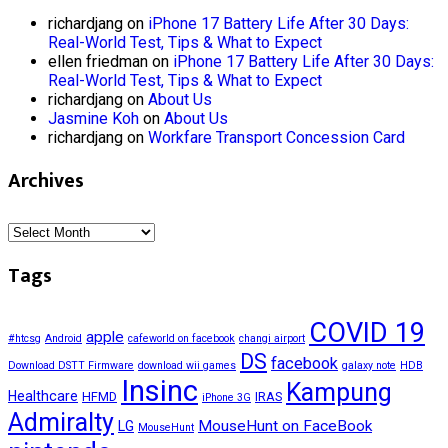
richardjang
on
iPhone 17 Battery Life After 30 Days:
Real-World Test, Tips & What to Expect
ellen friedman
on
iPhone 17 Battery Life After 30 Days:
Real-World Test, Tips & What to Expect
richardjang
on
About Us
Jasmine Koh
on
About Us
richardjang
on
Workfare Transport Concession Card
Archives
Archives
Tags
COVID 19
apple
#htcsg
Android
cafeworld on facebook
changi airport
DS
facebook
Download DSTT Firmware
download wii games
galaxy note
HDB
Insinc
Kampung
Healthcare
HFMD
IRAS
iPhone 3G
Admiralty
MouseHunt on FaceBook
LG
MouseHunt