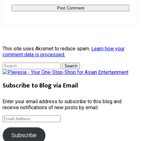
This site uses Akismet to reduce spam.
Learn how your
comment data is processed.
Search
for:
Subscribe to Blog via Email
Enter your email address to subscribe to this blog and
receive notifications of new posts by email.
Email
Address
Subscribe