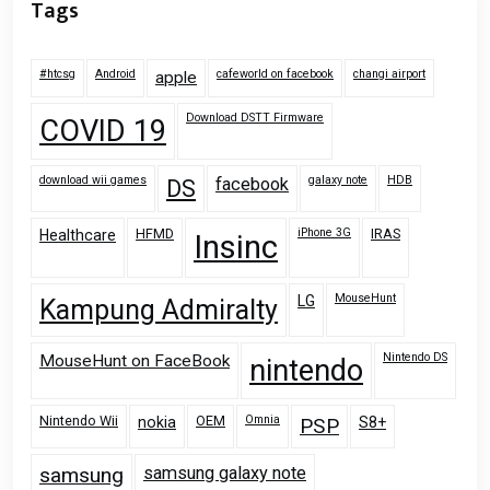
Tags
#htcsg
Android
cafeworld on facebook
changi airport
apple
Download DSTT Firmware
COVID 19
download wii games
galaxy note
HDB
facebook
DS
HFMD
iPhone 3G
IRAS
Healthcare
Insinc
MouseHunt
LG
Kampung Admiralty
Nintendo DS
MouseHunt on FaceBook
nintendo
Nintendo Wii
OEM
Omnia
nokia
PSP
S8+
samsung
samsung galaxy note