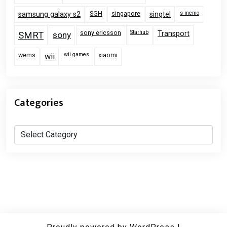
SGH
singapore
s memo
samsung galaxy s2
singtel
sony ericsson
Starhub
Transport
SMRT
sony
wems
wii games
xiaomi
wii
Categories
Categories