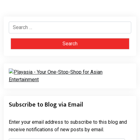
Search
for:
Subscribe to Blog via Email
Enter your email address to subscribe to this blog and
receive notifications of new posts by email.