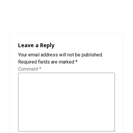
Leave a Reply
Your email address will not be published.
Required fields are marked
*
Comment
*