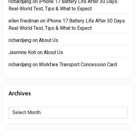
richardjang
on
iPhone 17 Battery Life After 30 Days:
Real-World Test, Tips & What to Expect
ellen friedman
on
iPhone 17 Battery Life After 30 Days:
Real-World Test, Tips & What to Expect
richardjang
on
About Us
Jasmine Koh
on
About Us
richardjang
on
Workfare Transport Concession Card
Archives
Archives