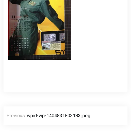
Post
Previous:
wpid-wp-1404831803183.jpeg
navigation