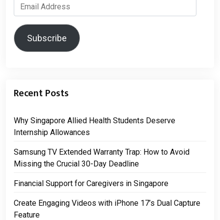
Email
Address
Subscribe
Recent Posts
Why Singapore Allied Health Students Deserve
Internship Allowances
Samsung TV Extended Warranty Trap: How to Avoid
Missing the Crucial 30-Day Deadline
Financial Support for Caregivers in Singapore
Create Engaging Videos with iPhone 17’s Dual Capture
Feature