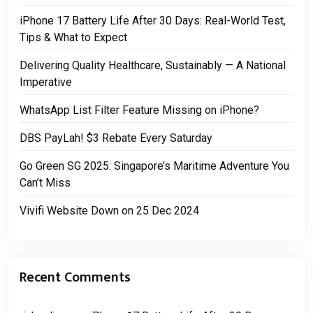
iPhone 17 Battery Life After 30 Days: Real-World Test,
Tips & What to Expect
Delivering Quality Healthcare, Sustainably — A National
Imperative
WhatsApp List Filter Feature Missing on iPhone?
DBS PayLah! $3 Rebate Every Saturday
Go Green SG 2025: Singapore’s Maritime Adventure You
Can’t Miss
Vivifi Website Down on 25 Dec 2024
Recent Comments