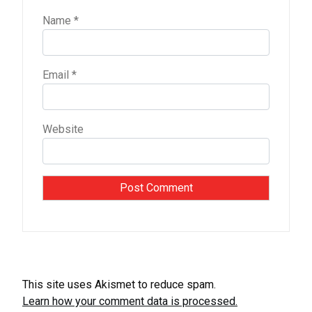
Name
*
Email
*
Website
This site uses Akismet to reduce spam.
Learn how your comment data is processed.