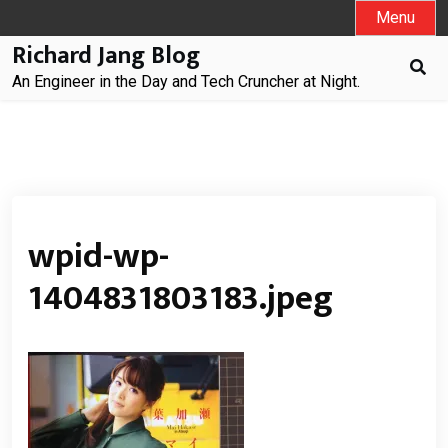
Skip
Menu
to
Richard Jang Blog
content
An Engineer in the Day and Tech Cruncher at Night.
wpid-wp-
1404831803183.jpeg