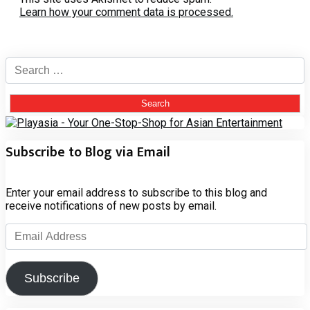
Learn how your comment data is processed.
Search
for:
Subscribe to Blog via Email
Enter your email address to subscribe to this blog and
receive notifications of new posts by email.
Email
Address
Subscribe