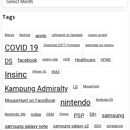
Tags
#htcsg
Android
apple
cafeworld on facebook
changi airport
COVID 19
Download DSTT Firmware
download wii games
DS
facebook
galaxy note
HDB
Healthcare
HFMD
Insinc
iPhone 3G
IRAS
Kampung Admiralty
LG
MouseHunt
MouseHunt on FaceBook
nintendo
Nintendo DS
Nintendo Wii
nokia
OEM
Omnia
PSP
S8+
samsung
samsung galaxy note
samsung galaxy s2
SGH
singapore