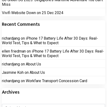
Miss
Vivifi Website Down on 25 Dec 2024
Recent Comments
richardjang
on
iPhone 17 Battery Life After 30 Days: Real-
World Test, Tips & What to Expect
ellen friedman
on
iPhone 17 Battery Life After 30 Days: Real-
World Test, Tips & What to Expect
richardjang
on
About Us
Jasmine Koh
on
About Us
richardjang
on
Workfare Transport Concession Card
Archives
Archives