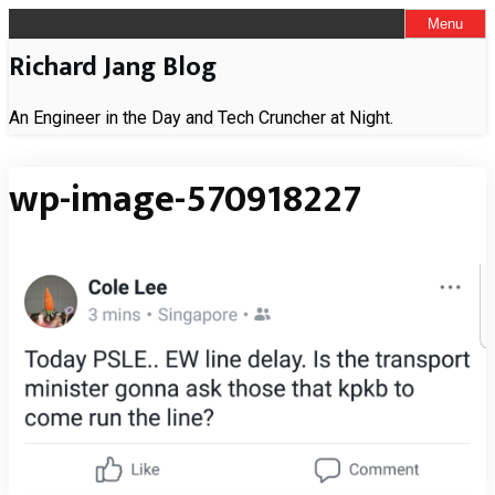
Skip
Menu
to
Richard Jang Blog
content
An Engineer in the Day and Tech Cruncher at Night.
wp-image-570918227