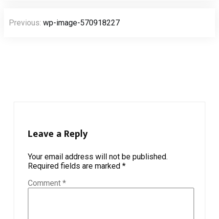
Post
Previous:
wp-image-570918227
navigation
Leave a Reply
Your email address will not be published.
Required fields are marked
*
Comment
*