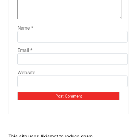
Name
*
Email
*
Website
This site uses Akismet to reduce spam.