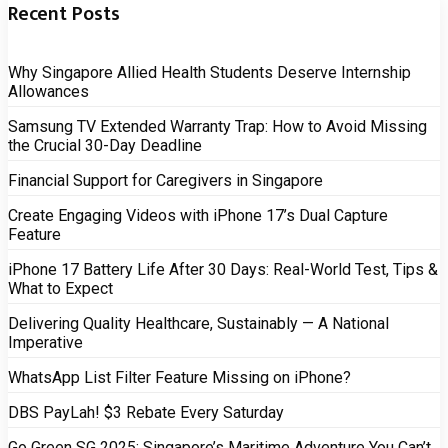
Recent Posts
Why Singapore Allied Health Students Deserve Internship
Allowances
Samsung TV Extended Warranty Trap: How to Avoid Missing
the Crucial 30-Day Deadline
Financial Support for Caregivers in Singapore
Create Engaging Videos with iPhone 17’s Dual Capture
Feature
iPhone 17 Battery Life After 30 Days: Real-World Test, Tips &
What to Expect
Delivering Quality Healthcare, Sustainably — A National
Imperative
WhatsApp List Filter Feature Missing on iPhone?
DBS PayLah! $3 Rebate Every Saturday
Go Green SG 2025: Singapore’s Maritime Adventure You Can’t