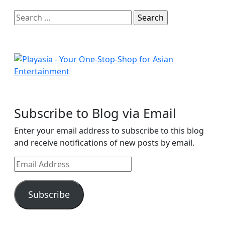
Search
for:
Subscribe to Blog via Email
Enter your email address to subscribe to this blog
and receive notifications of new posts by email.
Email
Address
Subscribe