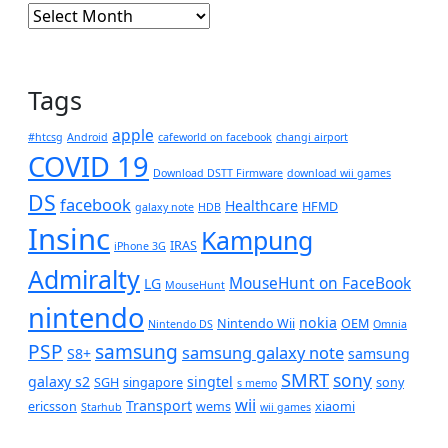
Archives
Tags
apple
#htcsg
Android
cafeworld on facebook
changi airport
COVID 19
Download DSTT Firmware
download wii games
DS
facebook
Healthcare
HFMD
galaxy note
HDB
Insinc
Kampung
IRAS
iPhone 3G
Admiralty
MouseHunt on FaceBook
LG
MouseHunt
nintendo
nokia
Nintendo Wii
OEM
Nintendo DS
Omnia
PSP
samsung
samsung galaxy note
S8+
samsung
SMRT
sony
galaxy s2
singtel
SGH
singapore
sony
s memo
wii
Transport
ericsson
wems
xiaomi
Starhub
wii games