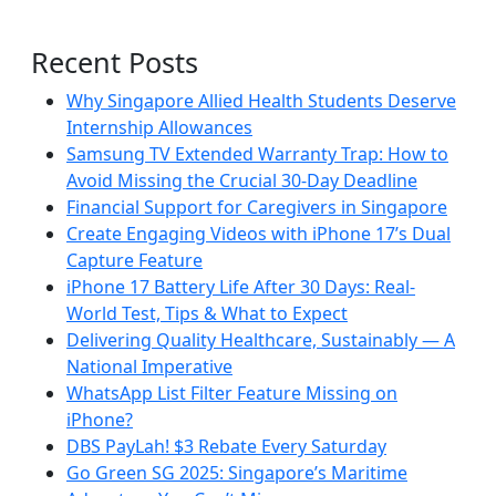
Recent Posts
Why Singapore Allied Health Students Deserve
Internship Allowances
Samsung TV Extended Warranty Trap: How to
Avoid Missing the Crucial 30-Day Deadline
Financial Support for Caregivers in Singapore
Create Engaging Videos with iPhone 17’s Dual
Capture Feature
iPhone 17 Battery Life After 30 Days: Real-
World Test, Tips & What to Expect
Delivering Quality Healthcare, Sustainably — A
National Imperative
WhatsApp List Filter Feature Missing on
iPhone?
DBS PayLah! $3 Rebate Every Saturday
Go Green SG 2025: Singapore’s Maritime