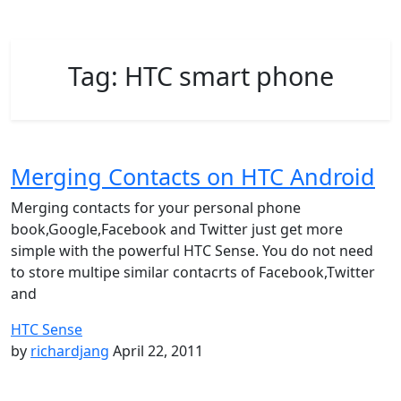
Tag:
HTC smart phone
Merging Contacts on HTC Android
Merging contacts for your personal phone
book,Google,Facebook and Twitter just get more
simple with the powerful HTC Sense. You do not need
to store multipe similar contacrts of Facebook,Twitter
and
HTC Sense
by
richardjang
April 22, 2011