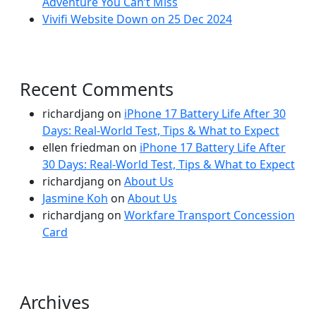
Adventure You Can’t Miss
Vivifi Website Down on 25 Dec 2024
Recent Comments
richardjang
on
iPhone 17 Battery Life After 30
Days: Real-World Test, Tips & What to Expect
ellen friedman
on
iPhone 17 Battery Life After
30 Days: Real-World Test, Tips & What to Expect
richardjang
on
About Us
Jasmine Koh
on
About Us
richardjang
on
Workfare Transport Concession
Card
Archives