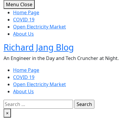
Skip
Menu
Close
to
Home Page
content
COVID 19
Open Electricity Market
About Us
Richard Jang Blog
An Engineer in the Day and Tech Cruncher at Night.
Home Page
COVID 19
Open Electricity Market
About Us
Search
for:
×