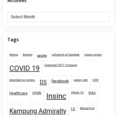
Archives
Archives
Tags
#htcsg
Android
cafeworld on facebook
changi airport
apple
Download DSTT Firmware
COVID 19
download wii games
galaxy note
HDB
facebook
DS
HFMD
iPhone 3G
IRAS
Healthcare
Insinc
MouseHunt
LG
Kampung Admiralty