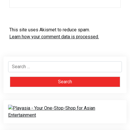
This site uses Akismet to reduce spam.
Learn how your comment data is processed.
Search
for: