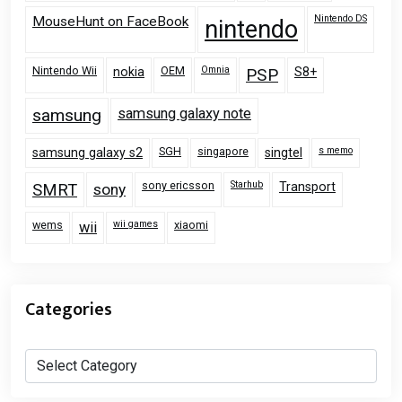
Nintendo DS
MouseHunt on FaceBook
nintendo
Nintendo Wii
OEM
Omnia
nokia
PSP
S8+
samsung
samsung galaxy note
SGH
singapore
s memo
samsung galaxy s2
singtel
sony ericsson
Starhub
Transport
SMRT
sony
wems
wii games
xiaomi
wii
Categories
Categories