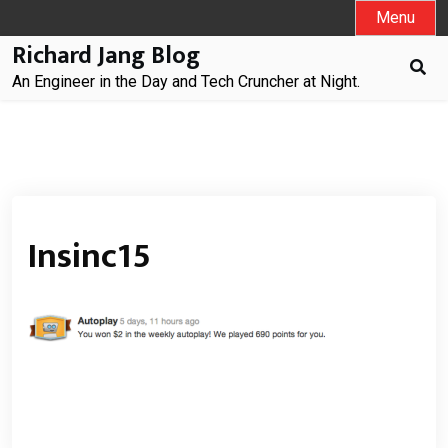
Skip
Menu
to
Richard Jang Blog
content
An Engineer in the Day and Tech Cruncher at Night.
Insinc15