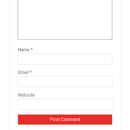
Name
*
Email
*
Website