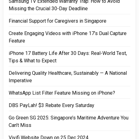
Samsung TV Extended Warranty Trap: How to Avoid
Missing the Crucial 30-Day Deadline
Financial Support for Caregivers in Singapore
Create Engaging Videos with iPhone 17’s Dual Capture
Feature
iPhone 17 Battery Life After 30 Days: Real-World Test,
Tips & What to Expect
Delivering Quality Healthcare, Sustainably — A National
Imperative
WhatsApp List Filter Feature Missing on iPhone?
DBS PayLah! $3 Rebate Every Saturday
Go Green SG 2025: Singapore’s Maritime Adventure You
Can’t Miss
Vivifi Website Down on 25 Dec 2024