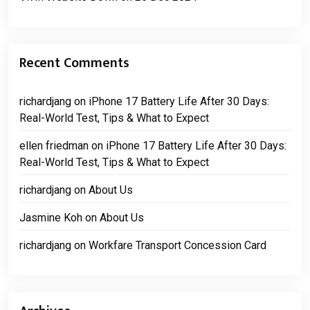
Recent Comments
richardjang
on
iPhone 17 Battery Life After 30 Days:
Real-World Test, Tips & What to Expect
ellen friedman
on
iPhone 17 Battery Life After 30 Days:
Real-World Test, Tips & What to Expect
richardjang
on
About Us
Jasmine Koh
on
About Us
richardjang
on
Workfare Transport Concession Card