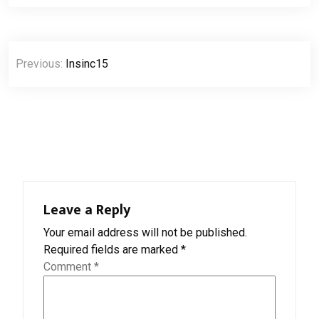
Post
Previous:
Insinc15
navigation
Leave a Reply
Your email address will not be published.
Required fields are marked
*
Comment
*