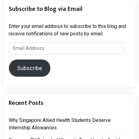
Subscribe to Blog via Email
Enter your email address to subscribe to this blog and
receive notifications of new posts by email.
Email
Address
Subscribe
Recent Posts
Why Singapore Allied Health Students Deserve
Internship Allowances