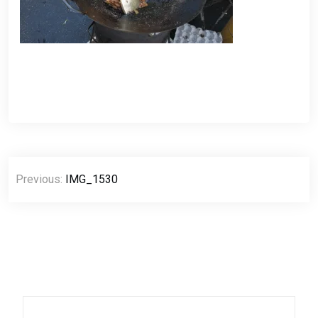
Post
Previous:
IMG_1530
navigation