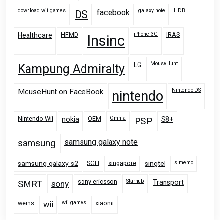
download wii games
galaxy note
HDB
facebook
DS
HFMD
iPhone 3G
IRAS
Healthcare
Insinc
MouseHunt
LG
Kampung Admiralty
Nintendo DS
MouseHunt on FaceBook
nintendo
Nintendo Wii
OEM
Omnia
nokia
PSP
S8+
samsung
samsung galaxy note
SGH
singapore
s memo
samsung galaxy s2
singtel
sony ericsson
Starhub
Transport
SMRT
sony
wems
wii games
xiaomi
wii