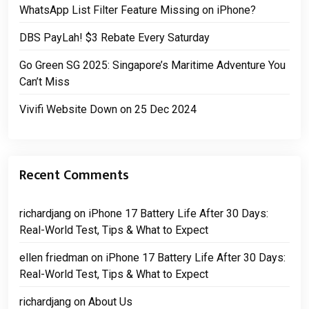
WhatsApp List Filter Feature Missing on iPhone?
DBS PayLah! $3 Rebate Every Saturday
Go Green SG 2025: Singapore’s Maritime Adventure You
Can’t Miss
Vivifi Website Down on 25 Dec 2024
Recent Comments
richardjang
on
iPhone 17 Battery Life After 30 Days:
Real-World Test, Tips & What to Expect
ellen friedman
on
iPhone 17 Battery Life After 30 Days:
Real-World Test, Tips & What to Expect
richardjang
on
About Us