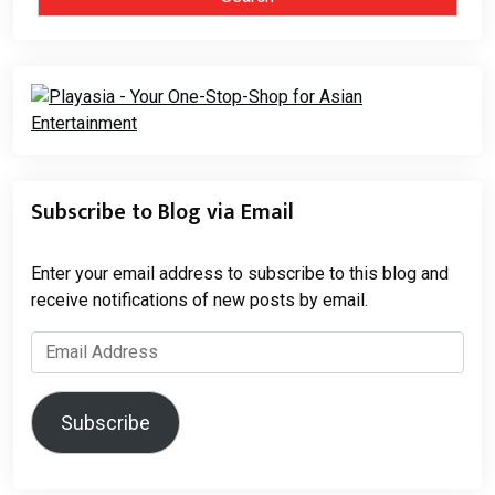
Subscribe to Blog via Email
Enter your email address to subscribe to this blog and
receive notifications of new posts by email.
Email
Address
Subscribe