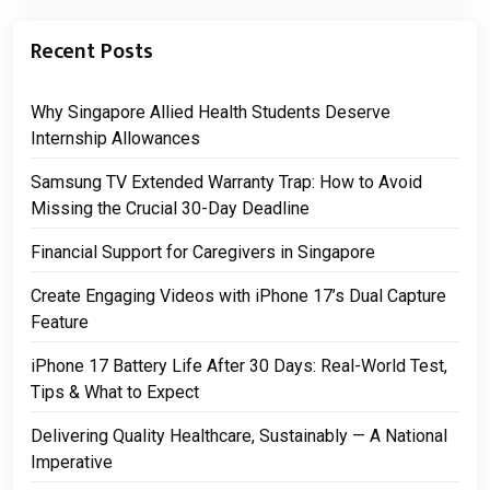
Recent Posts
Why Singapore Allied Health Students Deserve
Internship Allowances
Samsung TV Extended Warranty Trap: How to Avoid
Missing the Crucial 30-Day Deadline
Financial Support for Caregivers in Singapore
Create Engaging Videos with iPhone 17’s Dual Capture
Feature
iPhone 17 Battery Life After 30 Days: Real-World Test,
Tips & What to Expect
Delivering Quality Healthcare, Sustainably — A National
Imperative