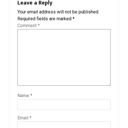
Leave a Reply
Your email address will not be published.
Required fields are marked
*
Comment
*
Name
*
Email
*