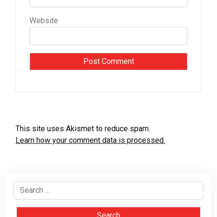
Website
This site uses Akismet to reduce spam.
Learn how your comment data is processed.
Search
for: