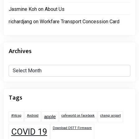
Jasmine Koh
on
About Us
richardjang
on
Workfare Transport Concession Card
Archives
Archives
Tags
#htcsg
Android
cafeworld on facebook
changi airport
apple
Download DSTT Firmware
COVID 19