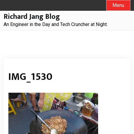
Skip
Menu
to
Richard Jang Blog
content
An Engineer in the Day and Tech Cruncher at Night.
IMG_1530