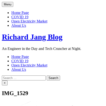
Skip
Menu
to
content
Home Page
COVID 19
Open Electricity Market
About Us
Richard Jang Blog
An Engineer in the Day and Tech Cruncher at Night.
Home Page
COVID 19
Open Electricity Market
About Us
Search
for:
×
IMG_1529