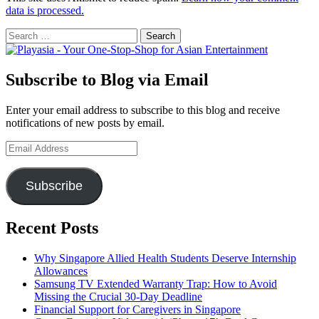
data is processed.
Search
for:
Subscribe to Blog via Email
Enter your email address to subscribe to this blog and receive
notifications of new posts by email.
Email
Address
Subscribe
Recent Posts
Why Singapore Allied Health Students Deserve Internship
Allowances
Samsung TV Extended Warranty Trap: How to Avoid
Missing the Crucial 30-Day Deadline
Financial Support for Caregivers in Singapore