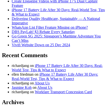
Create Engaging Videos with iPhone 17’s Dual Capture
Feature
iPhone 17 Battery Life After 30 Days: Real-World Test, Tips
& What to Expect
Delivering Quality Healthcare, Sustainably — A National
Imperative
WhatsApp List Filter Feature Missing on iPhone?
DBS PayLah! $3 Rebate Every Saturday
Go Green SG 2025: Singapore’s Maritime Adventure You
Can’t Miss
Vivifi Website Down on 25 Dec 2024
Recent Comments
richardjang
on
iPhone 17 Battery Life After 30 Days: Real-
World Test, Tips & What to Expect
ellen friedman
on
iPhone 17 Battery Life After 30 Days:
Real-World Test, Tips & What to Expect
richardjang
on
About Us
Jasmine Koh
on
About Us
richardjang
on
Workfare Transport Concession Card
Archives