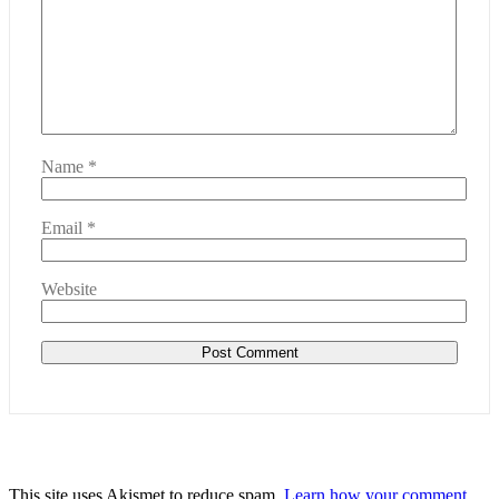
Name
*
Email
*
Website
This site uses Akismet to reduce spam.
Learn how your comment