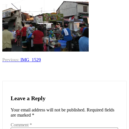
Post
Previous:
IMG_1529
navigation
Leave a Reply
Your email address will not be published.
Required fields
are marked
*
Comment
*