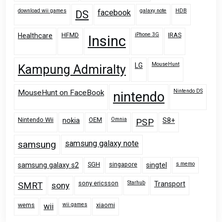
download wii games
galaxy note
HDB
facebook
DS
HFMD
iPhone 3G
IRAS
Healthcare
Insinc
MouseHunt
LG
Kampung Admiralty
Nintendo DS
MouseHunt on FaceBook
nintendo
Nintendo Wii
OEM
Omnia
nokia
PSP
S8+
samsung
samsung galaxy note
SGH
singapore
s memo
samsung galaxy s2
singtel
sony ericsson
Starhub
Transport
SMRT
sony
wems
wii games
xiaomi
wii