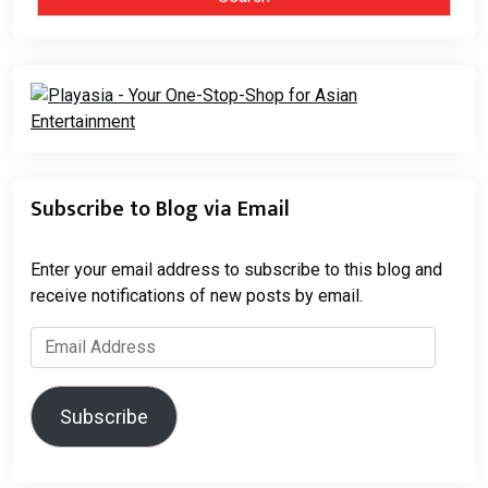
Subscribe to Blog via Email
Enter your email address to subscribe to this blog and
receive notifications of new posts by email.
Email
Address
Subscribe