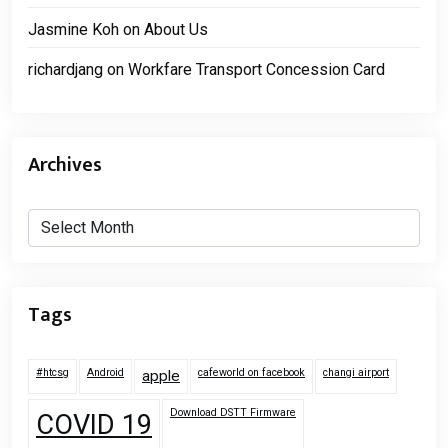
Jasmine Koh
on
About Us
richardjang
on
Workfare Transport Concession Card
Archives
Archives
Tags
#htcsg
Android
cafeworld on facebook
changi airport
apple
Download DSTT Firmware
COVID 19