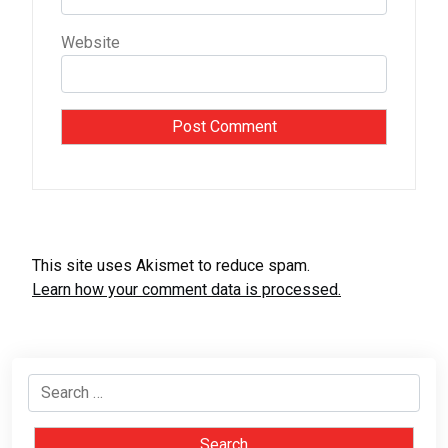
Website
This site uses Akismet to reduce spam.
Learn how your comment data is processed.
Search
for: