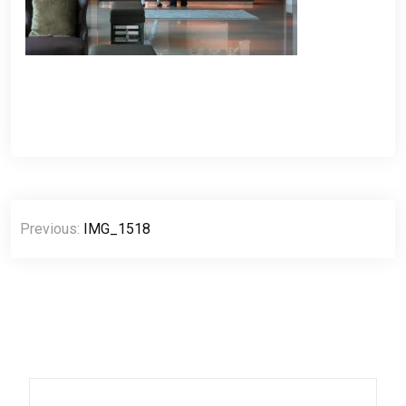
Post
Previous:
IMG_1518
navigation