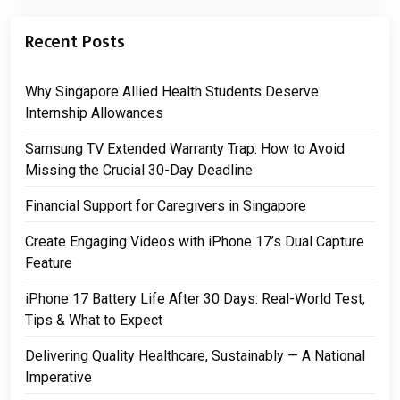
Recent Posts
Why Singapore Allied Health Students Deserve
Internship Allowances
Samsung TV Extended Warranty Trap: How to Avoid
Missing the Crucial 30-Day Deadline
Financial Support for Caregivers in Singapore
Create Engaging Videos with iPhone 17’s Dual Capture
Feature
iPhone 17 Battery Life After 30 Days: Real-World Test,
Tips & What to Expect
Delivering Quality Healthcare, Sustainably — A National
Imperative