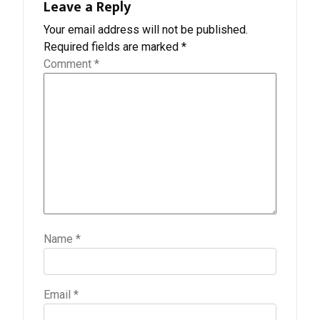
Leave a Reply
Your email address will not be published.
Required fields are marked
*
Comment
*
Name
*
Email
*