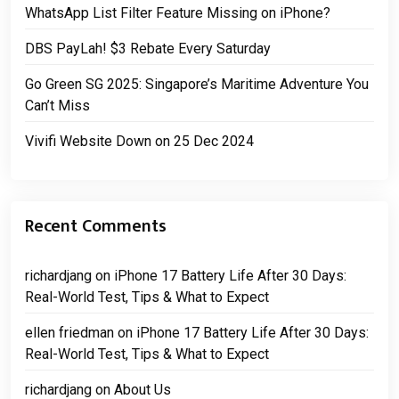
WhatsApp List Filter Feature Missing on iPhone?
DBS PayLah! $3 Rebate Every Saturday
Go Green SG 2025: Singapore’s Maritime Adventure You
Can’t Miss
Vivifi Website Down on 25 Dec 2024
Recent Comments
richardjang
on
iPhone 17 Battery Life After 30 Days:
Real-World Test, Tips & What to Expect
ellen friedman
on
iPhone 17 Battery Life After 30 Days:
Real-World Test, Tips & What to Expect
richardjang
on
About Us