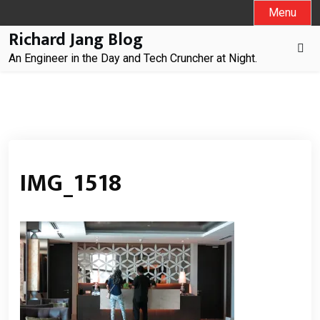
Skip
Menu
to
Richard Jang Blog
content
An Engineer in the Day and Tech Cruncher at Night.
IMG_1518