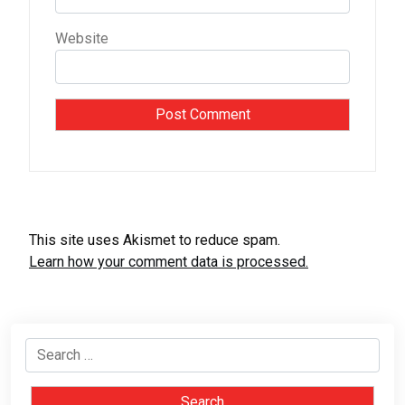
Website
This site uses Akismet to reduce spam.
Learn how your comment data is processed.
Search
for: