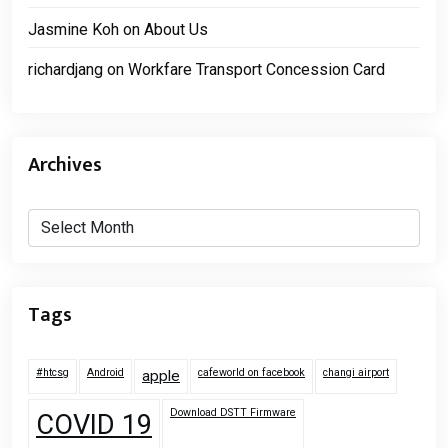
Jasmine Koh
on
About Us
richardjang
on
Workfare Transport Concession Card
Archives
Archives
Tags
#htcsg
Android
cafeworld on facebook
changi airport
apple
Download DSTT Firmware
COVID 19