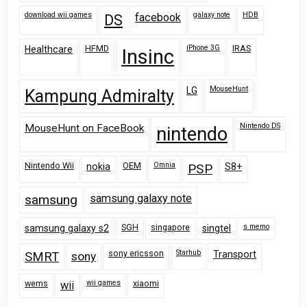
download wii games
galaxy note
HDB
facebook
DS
HFMD
iPhone 3G
IRAS
Healthcare
Insinc
MouseHunt
LG
Kampung Admiralty
Nintendo DS
MouseHunt on FaceBook
nintendo
Nintendo Wii
OEM
Omnia
nokia
PSP
S8+
samsung
samsung galaxy note
SGH
singapore
s memo
samsung galaxy s2
singtel
sony ericsson
Starhub
Transport
SMRT
sony
wems
wii games
xiaomi
wii