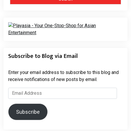
Subscribe to Blog via Email
Enter your email address to subscribe to this blog and
receive notifications of new posts by email.
Email
Address
Subscribe