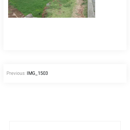
Post
Previous:
IMG_1503
navigation