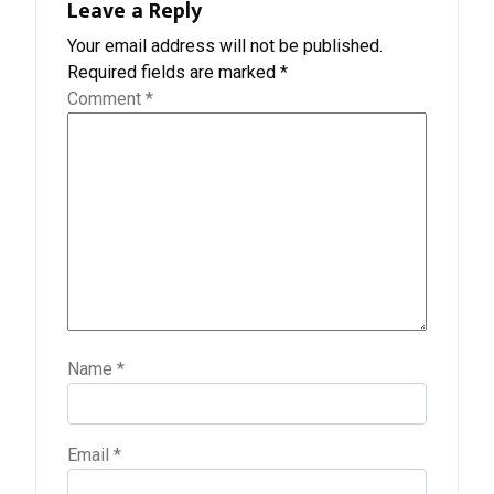
Leave a Reply
Your email address will not be published.
Required fields are marked
*
Comment
*
Name
*
Email
*