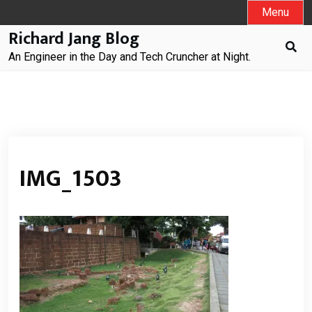
Skip
Menu
to
Richard Jang Blog
content
An Engineer in the Day and Tech Cruncher at Night.
IMG_1503