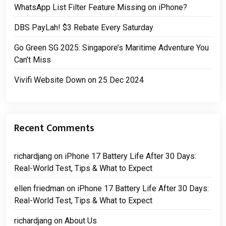
WhatsApp List Filter Feature Missing on iPhone?
DBS PayLah! $3 Rebate Every Saturday
Go Green SG 2025: Singapore’s Maritime Adventure You
Can’t Miss
Vivifi Website Down on 25 Dec 2024
Recent Comments
richardjang
on
iPhone 17 Battery Life After 30 Days:
Real-World Test, Tips & What to Expect
ellen friedman
on
iPhone 17 Battery Life After 30 Days:
Real-World Test, Tips & What to Expect
richardjang
on
About Us