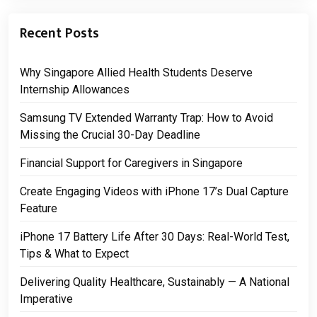
Recent Posts
Why Singapore Allied Health Students Deserve
Internship Allowances
Samsung TV Extended Warranty Trap: How to Avoid
Missing the Crucial 30-Day Deadline
Financial Support for Caregivers in Singapore
Create Engaging Videos with iPhone 17’s Dual Capture
Feature
iPhone 17 Battery Life After 30 Days: Real-World Test,
Tips & What to Expect
Delivering Quality Healthcare, Sustainably — A National
Imperative