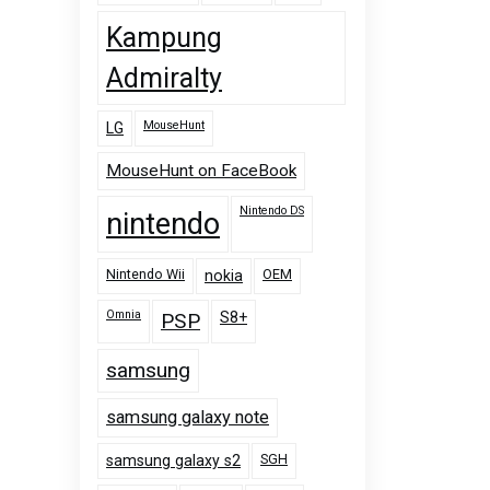
Kampung
Admiralty
MouseHunt
LG
MouseHunt on FaceBook
Nintendo DS
nintendo
Nintendo Wii
OEM
nokia
Omnia
PSP
S8+
samsung
samsung galaxy note
SGH
samsung galaxy s2