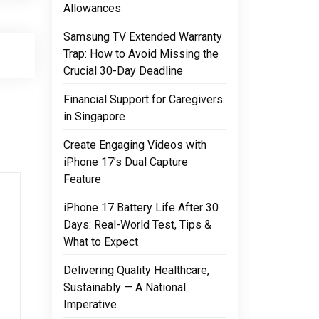
Allowances
Samsung TV Extended Warranty
Trap: How to Avoid Missing the
Crucial 30-Day Deadline
Financial Support for Caregivers
in Singapore
Create Engaging Videos with
iPhone 17’s Dual Capture
Feature
iPhone 17 Battery Life After 30
Days: Real-World Test, Tips &
What to Expect
Delivering Quality Healthcare,
Sustainably — A National
Imperative