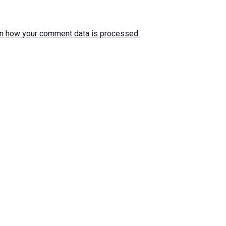
n how your comment data is processed.