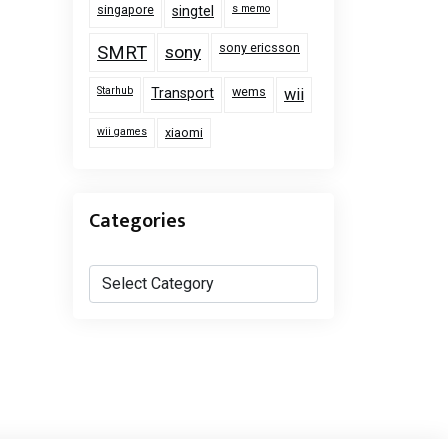
singapore
s memo
singtel
sony ericsson
SMRT
sony
Starhub
wems
Transport
wii
wii games
xiaomi
Categories
Categories