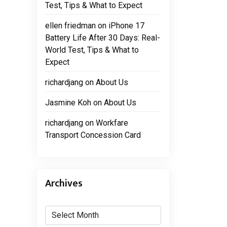
Test, Tips & What to Expect
ellen friedman
on
iPhone 17
Battery Life After 30 Days: Real-
World Test, Tips & What to
Expect
richardjang
on
About Us
Jasmine Koh
on
About Us
richardjang
on
Workfare
Transport Concession Card
Archives
Archives