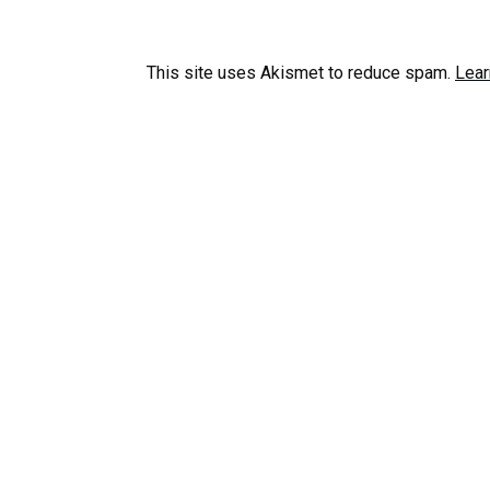
This site uses Akismet to reduce spam.
Lear