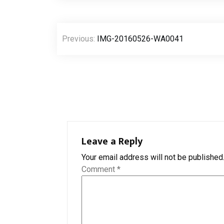
Post
Previous:
IMG-20160526-WA0041
navigation
Leave a Reply
Your email address will not be published
Comment
*