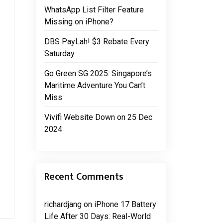
WhatsApp List Filter Feature
Missing on iPhone?
DBS PayLah! $3 Rebate Every
Saturday
Go Green SG 2025: Singapore’s
Maritime Adventure You Can’t
Miss
Vivifi Website Down on 25 Dec
2024
Recent Comments
richardjang
on
iPhone 17 Battery
Life After 30 Days: Real-World