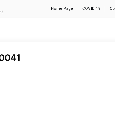
Home Page
COVID 19
Op
ht.
0041