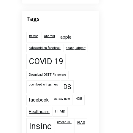
Tags
#htcsg
Android
apple
cafeworld on facebook
changi airport
COVID 19
Download DSTT Firmware
download wii games
DS
galaxy note
HDB
facebook
HFMD
Healthcare
iPhone 3G
IRAS
Insinc