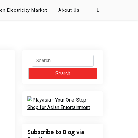
en Electricity Market
About Us
Search
for:
Subscribe to Blog via