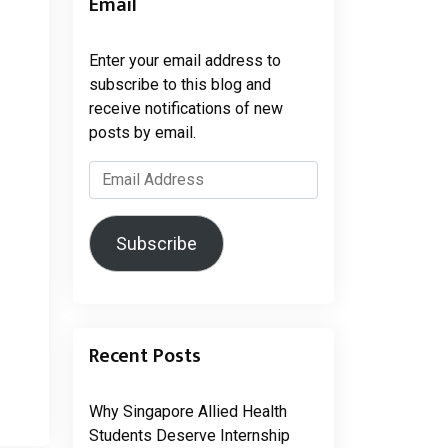
Email
Enter your email address to
subscribe to this blog and
receive notifications of new
posts by email.
Email
Address
Subscribe
Recent Posts
Why Singapore Allied Health
Students Deserve Internship