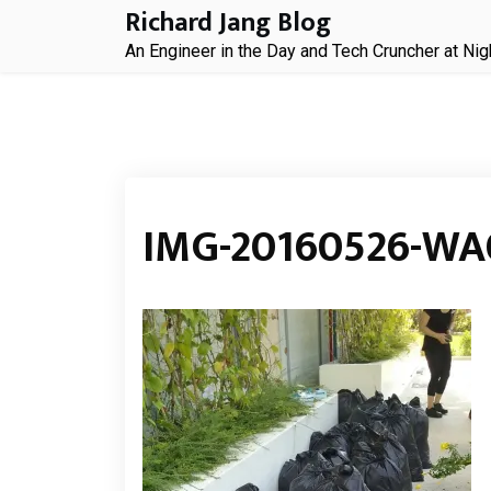
Skip
Richard Jang Blog
to
An Engineer in the Day and Tech Cruncher at Nig
content
IMG-20160526-WA