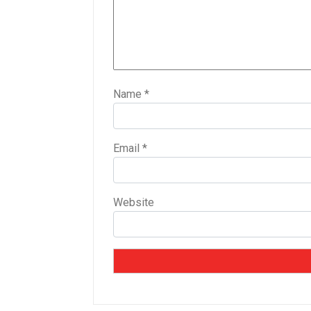
Name
*
Email
*
Website