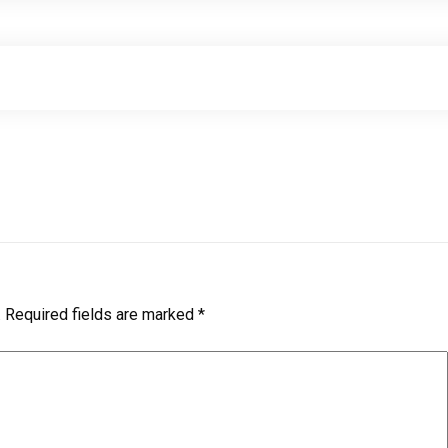
.
Required fields are marked
*