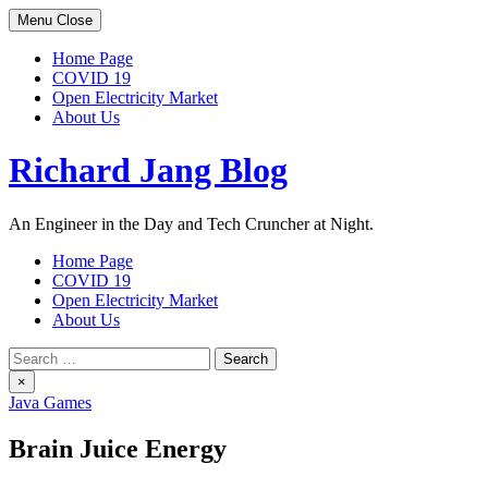
Skip
Menu
Close
to
content
Home Page
COVID 19
Open Electricity Market
About Us
Richard Jang Blog
An Engineer in the Day and Tech Cruncher at Night.
Home Page
COVID 19
Open Electricity Market
About Us
Search
for:
×
Java Games
Brain Juice Energy