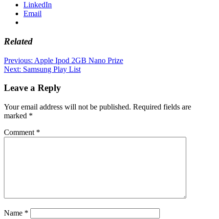
LinkedIn
Email
Related
Post
Previous:
Apple Ipod 2GB Nano Prize
Next:
Samsung Play List
navigation
Leave a Reply
Your email address will not be published.
Required fields are
marked
*
Comment
*
Name
*