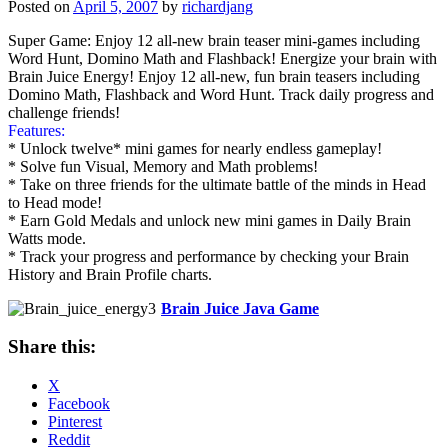
Posted on
April 5, 2007
by
richardjang
Super Game: Enjoy 12 all-new brain teaser mini-games including
Word Hunt, Domino Math and Flashback! Energize your brain with
Brain Juice Energy! Enjoy 12 all-new, fun brain teasers including
Domino Math, Flashback and Word Hunt. Track daily progress and
challenge friends!
Features:
* Unlock twelve* mini games for nearly endless gameplay!
* Solve fun Visual, Memory and Math problems!
* Take on three friends for the ultimate battle of the minds in Head
to Head mode!
* Earn Gold Medals and unlock new mini games in Daily Brain
Watts mode.
* Track your progress and performance by checking your Brain
History and Brain Profile charts.
Brain Juice Java Game
Share this:
X
Facebook
Pinterest
Reddit