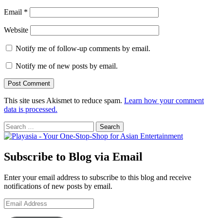
Email
*
Website
Notify me of follow-up comments by email.
Notify me of new posts by email.
This site uses Akismet to reduce spam.
Learn how your comment
data is processed.
Search
for:
Subscribe to Blog via Email
Enter your email address to subscribe to this blog and receive
notifications of new posts by email.
Email
Address