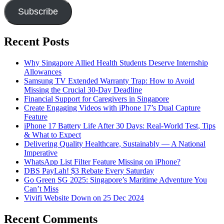
Subscribe
Recent Posts
Why Singapore Allied Health Students Deserve Internship
Allowances
Samsung TV Extended Warranty Trap: How to Avoid
Missing the Crucial 30-Day Deadline
Financial Support for Caregivers in Singapore
Create Engaging Videos with iPhone 17’s Dual Capture
Feature
iPhone 17 Battery Life After 30 Days: Real-World Test, Tips
& What to Expect
Delivering Quality Healthcare, Sustainably — A National
Imperative
WhatsApp List Filter Feature Missing on iPhone?
DBS PayLah! $3 Rebate Every Saturday
Go Green SG 2025: Singapore’s Maritime Adventure You
Can’t Miss
Vivifi Website Down on 25 Dec 2024
Recent Comments