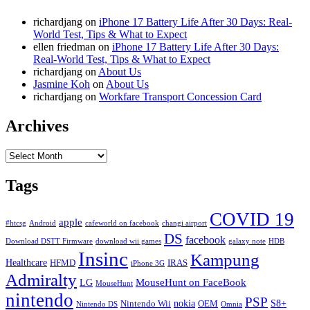
richardjang
on
iPhone 17 Battery Life After 30 Days: Real-
World Test, Tips & What to Expect
ellen friedman
on
iPhone 17 Battery Life After 30 Days:
Real-World Test, Tips & What to Expect
richardjang
on
About Us
Jasmine Koh
on
About Us
richardjang
on
Workfare Transport Concession Card
Archives
Archives
Tags
COVID 19
apple
#htcsg
Android
cafeworld on facebook
changi airport
DS
facebook
Download DSTT Firmware
download wii games
galaxy note
HDB
Insinc
Kampung
Healthcare
HFMD
IRAS
iPhone 3G
Admiralty
MouseHunt on FaceBook
LG
MouseHunt
nintendo
PSP
nokia
S8+
Nintendo Wii
OEM
Nintendo DS
Omnia